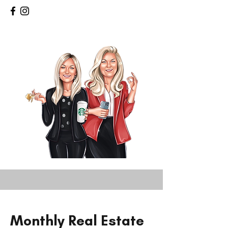
Monthly Real Estate