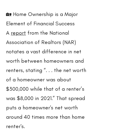
🏡 Home Ownership is a Major
Element of Financial Success
A
report
from the National
Association of Realtors (NAR)
notates a vast difference in net
worth between homeowners and
renters, stating “. . . the net worth
of a homeowner was about
$300,000 while that of a renter’s
was $8,000 in 2021.” That spread
puts a homeowner's net worth
around 40 times more than home
renter's.