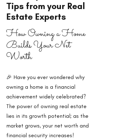
Tips from your Real
Estate Experts
How Owning a Home
Builds Your Net
Worth
🎉 Have you ever wondered why
owning a home is a financial
achievement widely celebrated?
The power of owning real estate
lies in its growth potential; as the
market grows, your net worth and
financial security increases!