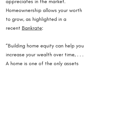
appreciates in the market.
Homeownership allows your worth
to grow, as highlighted in a
recent
Bankrate
:
“Building home equity can help you
increase your wealth over time, . . .
A home is one of the only assets
that have the potential to
appreciate in value as you pay it
down.”
Owning your home allows you to
use your mortgage payments as
an active savings account, that