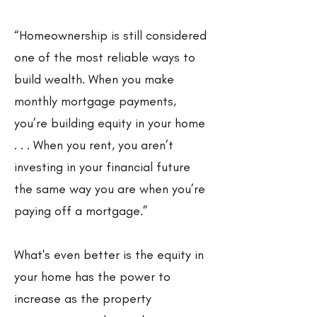
“Homeownership is still considered
one of the most reliable ways to
build wealth. When you make
monthly mortgage payments,
you’re building equity in your home
. . . When you rent, you aren’t
investing in your financial future
the same way you are when you’re
paying off a mortgage.”
What's even better is the equity in
your home has the power to
increase as the property