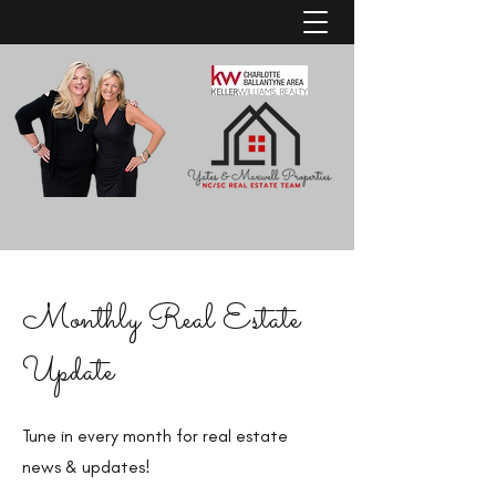
Monthly Real Estate
Update
Tune in every month for real estate
news & updates!