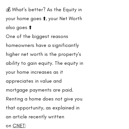
💰 What's better? As the Equity in
your home goes ⬆️, your Net Worth
also goes ⬆️
One of the biggest reasons
homeowners have a significantly
higher net worth is the property's
ability to gain equity. The equity in
your home increases as it
appreciates in value and
mortgage payments are paid.
Renting a home does not give you
that opportunity, as explained in
an article recently written
on
CNET
: